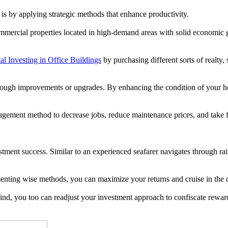
is by applying strategic methods that enhance productivity.
ommercial properties located in high-demand areas with solid economic g
l Investing in Office Buildings
by purchasing different sorts of realty,
 through improvements or upgrades. By enhancing the condition of your 
gement method to decrease jobs, reduce maintenance prices, and take fu
tment success. Similar to an experienced seafarer navigates through rain
enting wise methods, you can maximize your returns and cruise in the 
e wind, you too can readjust your investment approach to confiscate rewa