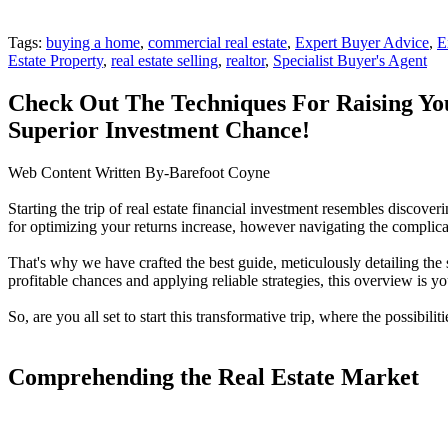
Tags:
buying a home
,
commercial real estate
,
Expert Buyer Advice
,
E
Estate Property
,
real estate selling
,
realtor
,
Specialist Buyer's Agent
Check Out The Techniques For Raising Yo
Superior Investment Chance!
Web Content Written By-Barefoot Coyne
Starting the trip of real estate financial investment resembles discove
for optimizing your returns increase, however navigating the complica
That's why we have crafted the best guide, meticulously detailing the
profitable chances and applying reliable strategies, this overview is 
So, are you all set to start this transformative trip, where the possibiliti
Comprehending the Real Estate Market