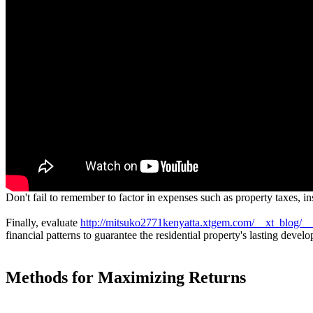
Don't fail to remember to factor in expenses such as property taxes, 
Finally, evaluate
http://mitsuko2771kenyatta.xtgem.com/__xt_blog/__
financial patterns to guarantee the residential property's lasting devel
Methods for Maximizing Returns