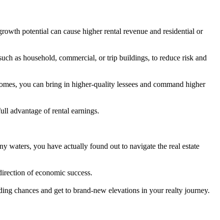
rowth potential can cause higher rental revenue and residential or
 such as household, commercial, or trip buildings, to reduce risk and
homes, you can bring in higher-quality lessees and command higher
ll advantage of rental earnings.
y waters, you have actually found out to navigate the real estate
direction of economic success.
rding chances and get to brand-new elevations in your realty journey.