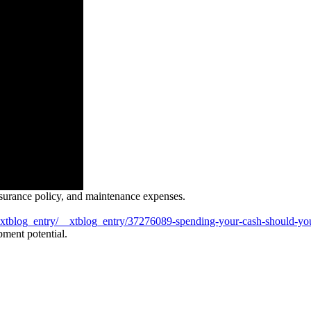
insurance policy, and maintenance expenses.
xtblog_entry/__xtblog_entry/37276089-spending-your-cash-should-you
opment potential.