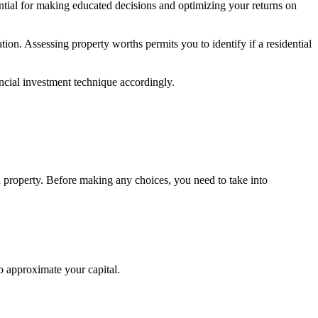
ntial for making educated decisions and optimizing your returns on
ion. Assessing property worths permits you to identify if a residential
ancial investment technique accordingly.
ch property. Before making any choices, you need to take into
to approximate your capital.