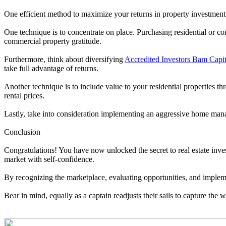
One efficient method to maximize your returns in property investment 
One technique is to concentrate on place. Purchasing residential or c
commercial property gratitude.
Furthermore, think about diversifying
Accredited Investors Bam Capita
take full advantage of returns.
Another technique is to include value to your residential properties
rental prices.
Lastly, take into consideration implementing an aggressive home mana
Conclusion
Congratulations! You have now unlocked the secret to real estate inves
market with self-confidence.
By recognizing the marketplace, evaluating opportunities, and implem
Bear in mind, equally as a captain readjusts their sails to capture th