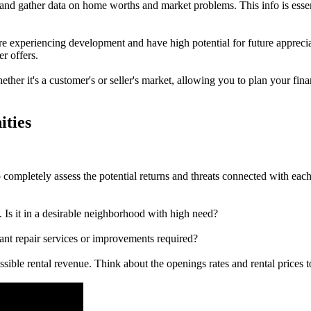
 and gather data on home worths and market problems. This info is esse
e experiencing development and have high potential for future appreciat
r offers.
ther it's a customer's or seller's market, allowing you to plan your fin
ities
to completely assess the potential returns and threats connected with ea
 Is it in a desirable neighborhood with high need?
cant repair services or improvements required?
ossible rental revenue. Think about the openings rates and rental prices 