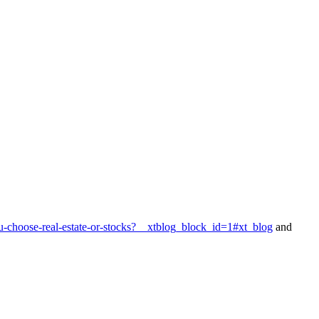
-choose-real-estate-or-stocks?__xtblog_block_id=1#xt_blog
and