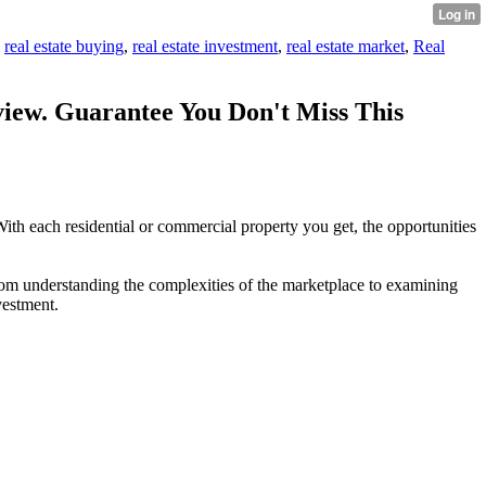
,
real estate buying
,
real estate investment
,
real estate market
,
Real
iew. Guarantee You Don't Miss This
 With each residential or commercial property you get, the opportunities
From understanding the complexities of the marketplace to examining
vestment.