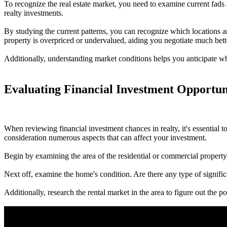
To recognize the real estate market, you need to examine current fads
realty investments.
By studying the current patterns, you can recognize which locations ar
property is overpriced or undervalued, aiding you negotiate much bette
Additionally, understanding market conditions helps you anticipate whe
Evaluating Financial Investment Opportun
When reviewing financial investment chances in realty, it's essential 
consideration numerous aspects that can affect your investment.
Begin by examining the area of the residential or commercial property.
Next off, examine the home's condition. Are there any type of signifi
Additionally, research the rental market in the area to figure out the p