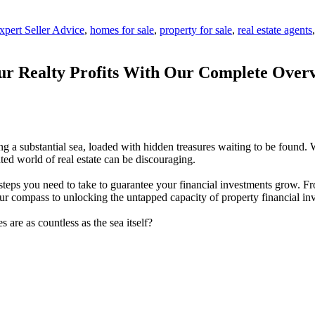
xpert Seller Advice
,
homes for sale
,
property for sale
,
real estate agents
ur Realty Profits With Our Complete Overv
ring a substantial sea, loaded with hidden treasures waiting to be found.
ted world of real estate can be discouraging.
 steps you need to take to guarantee your financial investments grow. 
your compass to unlocking the untapped capacity of property financial in
es are as countless as the sea itself?